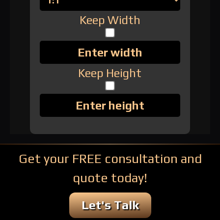
Keep Width
Keep Height
Get your FREE consultation and
quote today!
Let's Talk