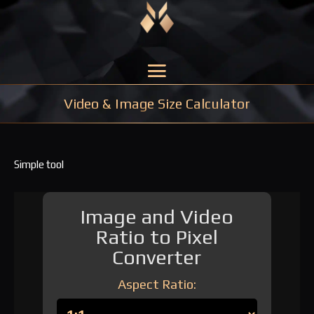
Video & Image Size Calculator
Simple tool
Image and Video
Ratio to Pixel
Converter
Aspect Ratio: