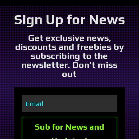
Sign Up for News
Get exclusive news,
discounts and freebies by
subscribing to the
newsletter. Don't miss
out
Sub for News and