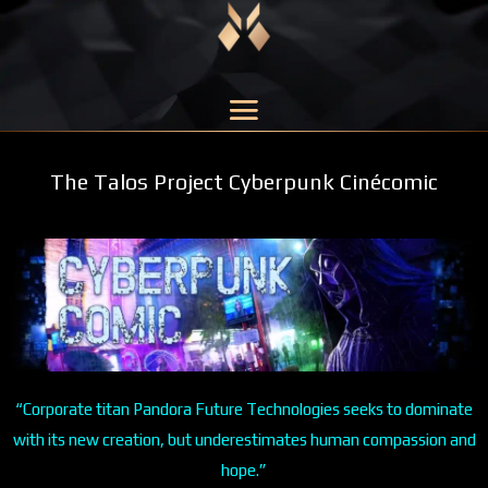
The Talos Project Cyberpunk Cinécomic
“Corporate titan Pandora Future Technologies seeks to dominate
with its new creation, but underestimates human compassion and
hope.”