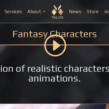
Services
About
News
Store
Jo
Fantasy Characters
ion of realistic characte
animations.