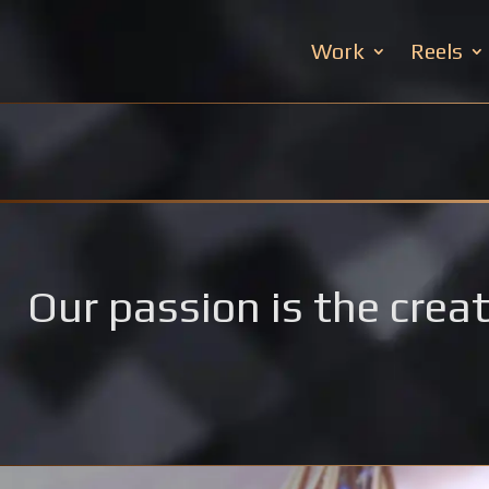
Work
Reels
Our passion is the creat