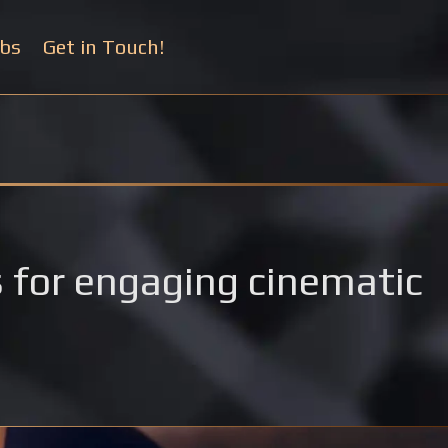
bs
Get in Touch!
rs for engaging cinematic