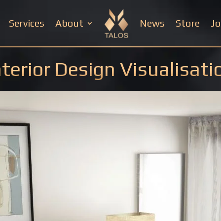
Services
About
News
Store
Jo
nterior Design Visualisati