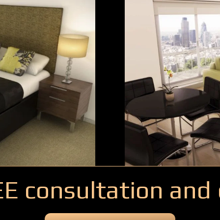
EE consultation and 