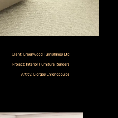
Client: Greenwood Furnishings Ltd
Project: Interior Furniture Renders
Art by: Giorgos Chronopoulos