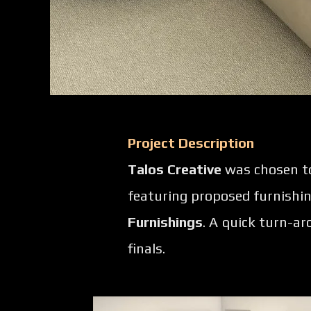
Project Description
Talos Creative
was chosen to 
featuring proposed furnishi
Furnishings
. A quick turn-a
finals.