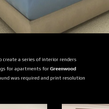
create a series of interior renders
ngs for apartments for
Greenwood
round was required and print resolution