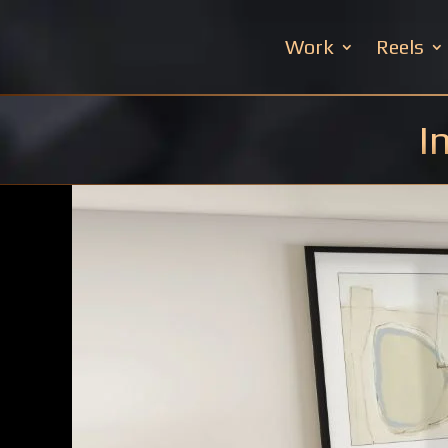
Work
Reels
I