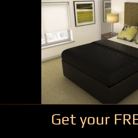
Get your FR