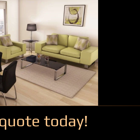
quote today!