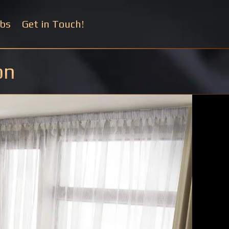
bs
Get in Touch!
on